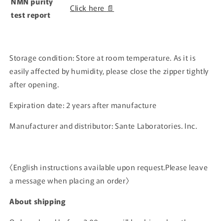
NMN purity
Click here
📄
test report
Storage condition: Store at room temperature. As it is
easily affected by humidity, please close the zipper tightly
after opening.
Expiration date: 2 years after manufacture
Manufacturer and distributor: Sante Laboratories. Inc.
〈English instructions available upon request.Please leave
a message when placing an order〉
About shipping