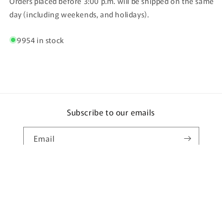
Orders placed before 3:00 p.m. will be shipped on the same
day (including weekends, and holidays).
9954 in stock
Subscribe to our emails
Email
Country/region
Language
Japan | JPY ¥
English