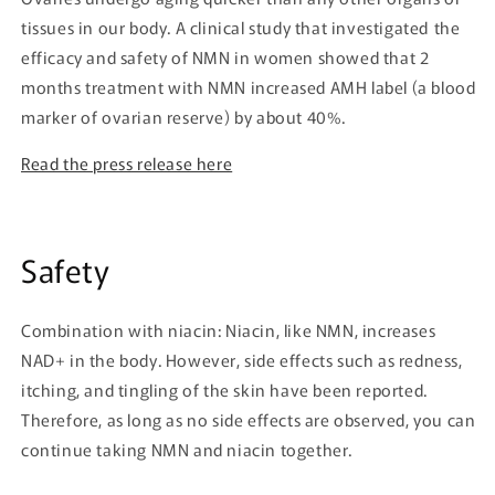
tissues in our body. A clinical study that investigated the
efficacy and safety of NMN in women showed that 2
months treatment with NMN increased AMH label (a blood
marker of ovarian reserve) by about 40%.
Read the press release here
Safety
Combination with niacin: Niacin, like NMN, increases
NAD+ in the body. However, side effects such as redness,
itching, and tingling of the skin have been reported.
Therefore, as long as no side effects are observed, you can
continue taking NMN and niacin together.