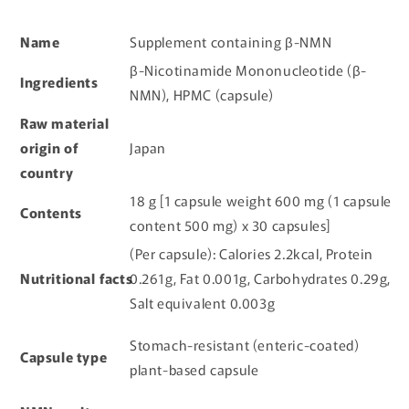
Name
Supplement containing β-NMN
β-Nicotinamide Mononucleotide (β-
Ingredients
NMN), HPMC (capsule)
Raw material
origin of
Japan
country
18 g [1 capsule weight 600 mg (1 capsule
Contents
content 500 mg) x 30 capsules]
(Per capsule): Calories 2.2kcal, Protein
Nutritional facts
0.261g, Fat 0.001g, Carbohydrates 0.29g,
Salt equivalent 0.003g
Stomach-resistant (enteric-coated)
Capsule type
plant-based capsule