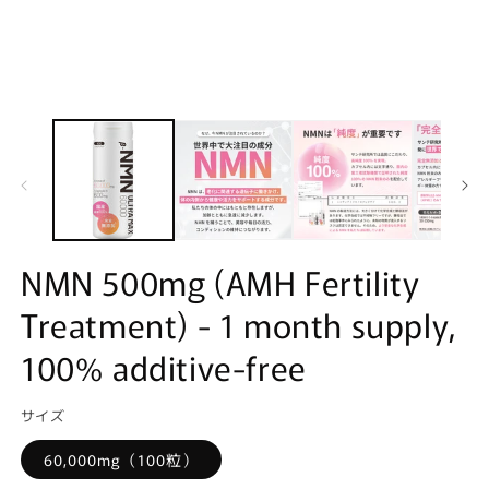
NMN 500mg (AMH Fertility
Treatment) - 1 month supply,
100% additive-free
サイズ
60,000mg（100粒）