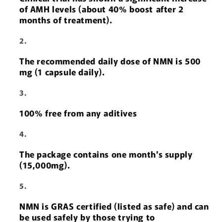
of AMH levels (about 40% boost after 2
months of treatment).
The recommended daily dose of NMN is 500
mg (1 capsule daily).
100% free from any aditives
The package contains one month's supply
(15,000mg).
NMN is GRAS certified (listed as safe) and can
be used safely by those trying to