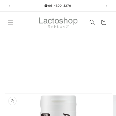
Skip to
☎︎06-4300-5270
content
Cart
Skip to
product
information