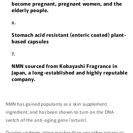
become pregnant, pregnant women, and the
elderly people.
Stomach acid resistant (enteric coated) plant-
based capsules
NMN sourced from Kobayashi Fragrance in
Japan, a long-established and highly reputable
company.
NMN has gained popularity as a skin supplement
ingredient, and has been shown to turn on the DNA
switch of the anti-aging gene (sirtuin).
Ovaries undergo aging quicker than any other organs or