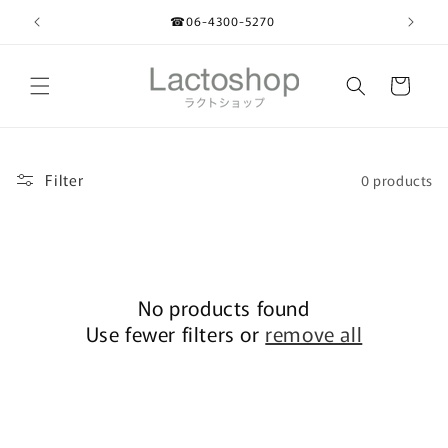
Skip to
☎︎06-4300-5270
content
Cart
Filter
0 products
No products found
Use fewer filters or
remove all