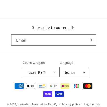
Subscribe to our emails
Email
Country/region
Language
Japan | JPY ¥
English
Payment
methods
© 2026,
Lactoshop
Powered by Shopify
Privacy policy
Legal notice