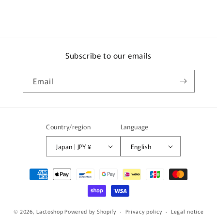
Subscribe to our emails
Email
Country/region
Language
Japan | JPY ¥
English
Payment
methods
© 2026,
Lactoshop
Powered by Shopify
Privacy policy
Legal notice