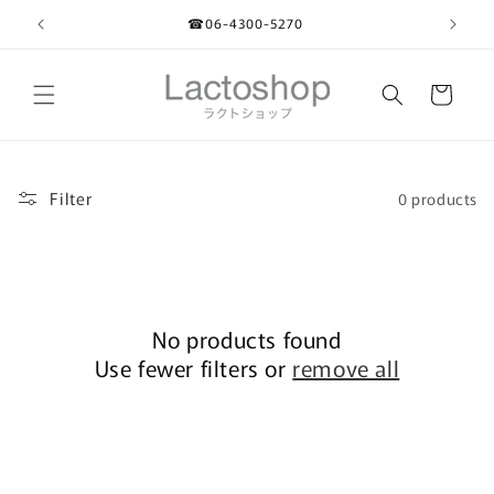
Skip to
☎︎06-4300-5270
content
Cart
Filter
0 products
No products found
Use fewer filters or
remove all