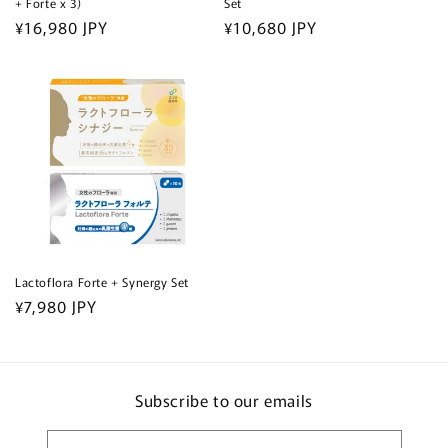
+ Forte x 3)
Set
Regular
¥16,980 JPY
Regular
¥10,680 JPY
price
price
Lactoflora Forte + Synergy Set
Regular
¥7,980 JPY
price
Subscribe to our emails