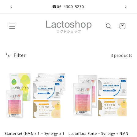
Skip to
☎︎06-4300-5270
content
Cart
Filter
3 products
Starter set (NMN x 1 + Synergy x 1
Lactoflora Forte + Synergy + NMN